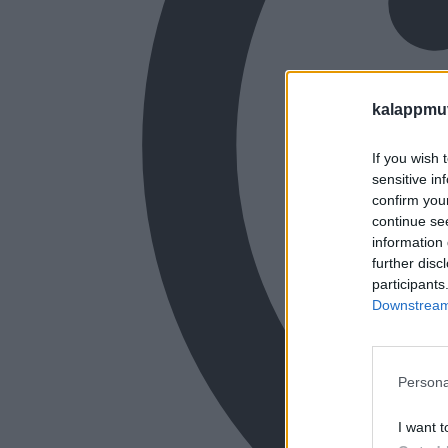
kalappmu
If you wish 
sensitive in
confirm you
continue se
information 
further disc
participants
Downstream 
Persona
I want t