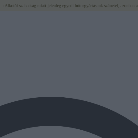
 szabadság miatt jelenleg egyedi bútorgyártásunk szünetel, azonban a BÉRLÉS tov