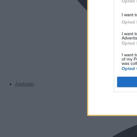
Opted 
I want t
Opted 
I want 
Advertis
Opted 
I want t
of my P
was col
Opted 
Áttekintés