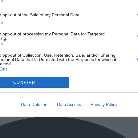
In
o opt-out of the Sale of my Personal Data.
In
to opt-out of processing my Personal Data for Targeted
ing.
In
o opt-out of Collection, Use, Retention, Sale, and/or Sharing
ersonal Data that Is Unrelated with the Purposes for which it
lected.
Out
CONFIRM
Data Deletion
Data Access
Privacy Policy