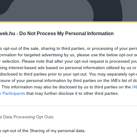
vek.hu -
Do Not Process My Personal Information
to opt-out of the sale, sharing to third parties, or processing of your per
formation for targeted advertising by us, please use the below opt-out s
r selection. Please note that after your opt-out request is processed y
eing interest-based ads based on personal information utilized by us or
disclosed to third parties prior to your opt-out. You may separately opt-
losure of your personal information by third parties on the IAB’s list of
. This information may also be disclosed by us to third parties on the
IA
Participants
that may further disclose it to other third parties.
l Data Processing Opt Outs
o opt-out of the Sharing of my personal data.