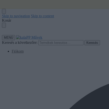
ℹ️ Alkotói
Skip to navigation
Skip to content
Kosár
MENÜ
Keresés a következőre:
Keresés
Fiókom