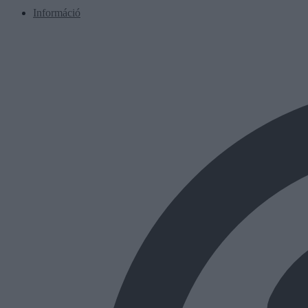
Információ