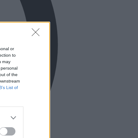
sonal or
ection to
ou may
 personal
out of the
 downstream
B’s List of