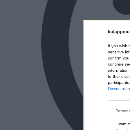
kalappmu
If you wish 
sensitive in
confirm you
continue se
information 
further disc
participants
Downstream 
Persona
I want t