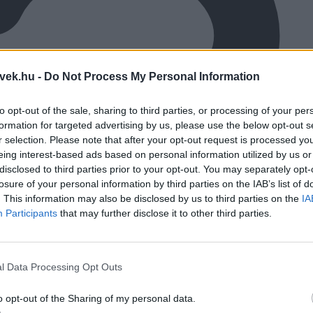
vek.hu -
Do Not Process My Personal Information
to opt-out of the sale, sharing to third parties, or processing of your per
formation for targeted advertising by us, please use the below opt-out s
r selection. Please note that after your opt-out request is processed y
eing interest-based ads based on personal information utilized by us or
disclosed to third parties prior to your opt-out. You may separately opt-
losure of your personal information by third parties on the IAB’s list of
. This information may also be disclosed by us to third parties on the
IA
Participants
that may further disclose it to other third parties.
l Data Processing Opt Outs
o opt-out of the Sharing of my personal data.