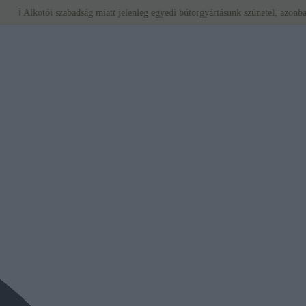
tói szabadság miatt jelenleg egyedi bútorgyártásunk szünetel, azonban a BÉRLÉS 