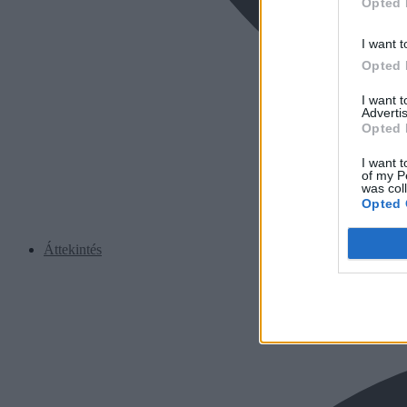
Opted 
I want t
Opted 
I want 
Advertis
Opted 
I want t
of my P
was col
Opted 
Áttekintés