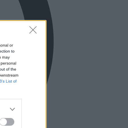
sonal or
ection to
ou may
 personal
out of the
 downstream
B’s List of