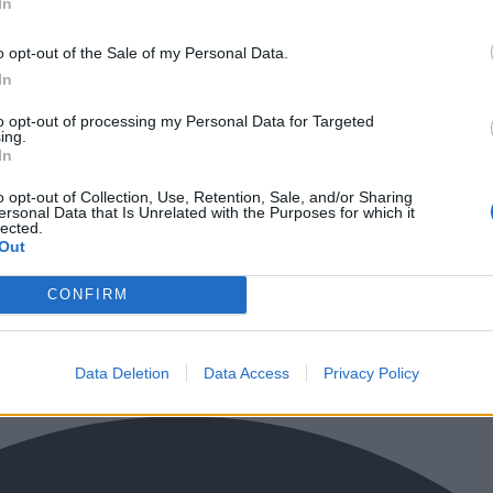
In
o opt-out of the Sale of my Personal Data.
In
to opt-out of processing my Personal Data for Targeted
ing.
In
o opt-out of Collection, Use, Retention, Sale, and/or Sharing
ersonal Data that Is Unrelated with the Purposes for which it
lected.
Out
CONFIRM
Data Deletion
Data Access
Privacy Policy