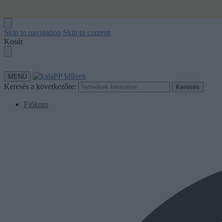
Skip to navigation
Skip to content
Kosár
MENÜ
Keresés a következőre:
Keresés
Fiókom