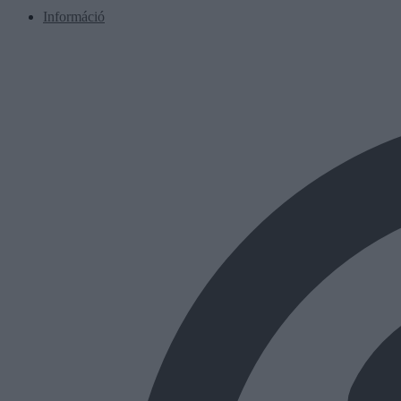
Információ