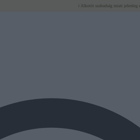
ℹ️ Alkotói szabadság miatt jelenleg egyedi bút