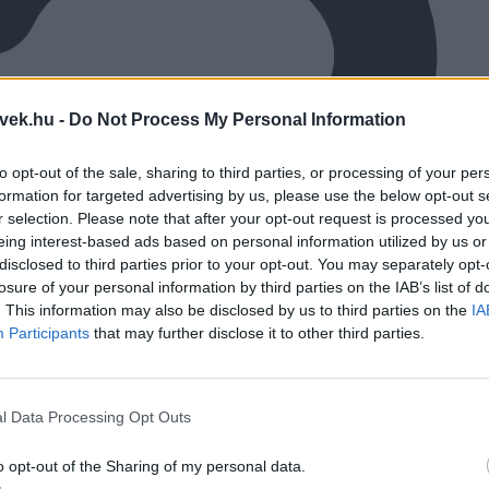
vek.hu -
Do Not Process My Personal Information
to opt-out of the sale, sharing to third parties, or processing of your per
formation for targeted advertising by us, please use the below opt-out s
r selection. Please note that after your opt-out request is processed y
eing interest-based ads based on personal information utilized by us or
disclosed to third parties prior to your opt-out. You may separately opt-
losure of your personal information by third parties on the IAB’s list of
. This information may also be disclosed by us to third parties on the
IA
Participants
that may further disclose it to other third parties.
l Data Processing Opt Outs
o opt-out of the Sharing of my personal data.