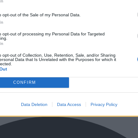
In
o opt-out of the Sale of my Personal Data.
In
to opt-out of processing my Personal Data for Targeted
ing.
In
o opt-out of Collection, Use, Retention, Sale, and/or Sharing
ersonal Data that Is Unrelated with the Purposes for which it
lected.
Out
CONFIRM
Data Deletion
Data Access
Privacy Policy