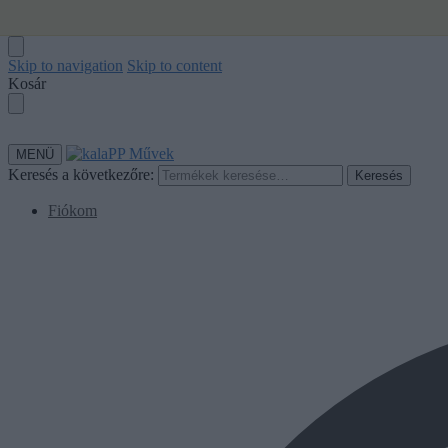
Skip to navigation
Skip to content
Kosár
MENÜ
Keresés a következőre:
Keresés
Fiókom