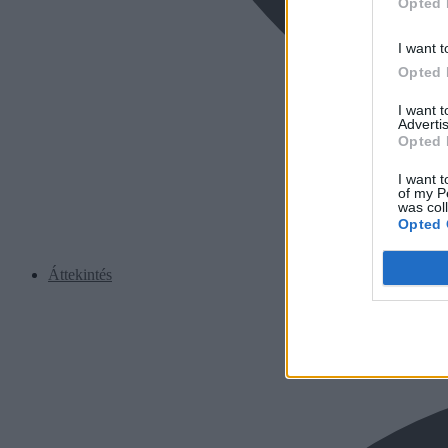
Opted 
I want t
Opted 
I want 
Advertis
Opted 
I want t
of my P
was col
Opted 
Áttekintés