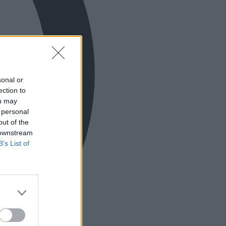
sonal or
ection to
ou may
 personal
out of the
 downstream
B’s List of