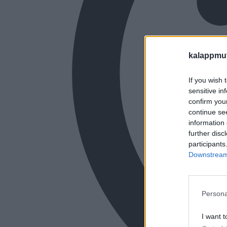
kalappmu
If you wish 
sensitive in
confirm you
continue se
information 
further disc
participants
Downstream 
Persona
I want t