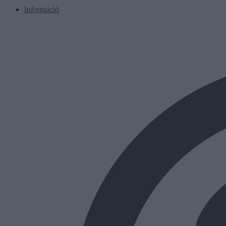
Információ