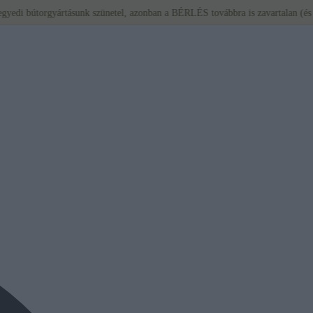
orgyártásunk szünetel, azonban a BÉRLÉS továbbra is zavartalan (és ajánlott)!