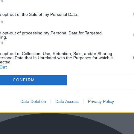
In
o opt-out of the Sale of my Personal Data.
In
to opt-out of processing my Personal Data for Targeted
ing.
In
o opt-out of Collection, Use, Retention, Sale, and/or Sharing
ersonal Data that Is Unrelated with the Purposes for which it
lected.
Out
CONFIRM
Data Deletion
Data Access
Privacy Policy