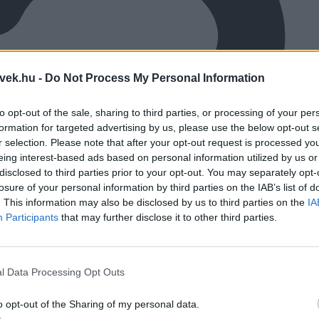
vek.hu -
Do Not Process My Personal Information
to opt-out of the sale, sharing to third parties, or processing of your per
formation for targeted advertising by us, please use the below opt-out s
r selection. Please note that after your opt-out request is processed y
eing interest-based ads based on personal information utilized by us or
disclosed to third parties prior to your opt-out. You may separately opt-
losure of your personal information by third parties on the IAB’s list of
. This information may also be disclosed by us to third parties on the
IA
Participants
that may further disclose it to other third parties.
l Data Processing Opt Outs
o opt-out of the Sharing of my personal data.