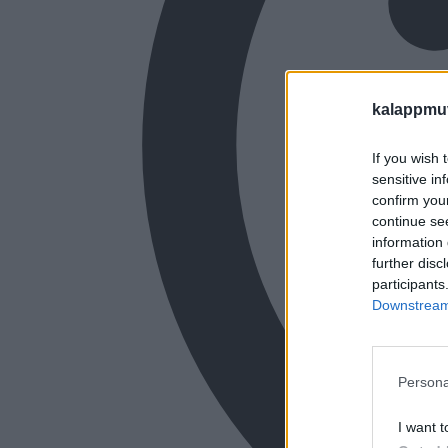
kalappmu
If you wish 
sensitive in
confirm you
continue se
information 
further disc
participants
Downstream 
Persona
I want t