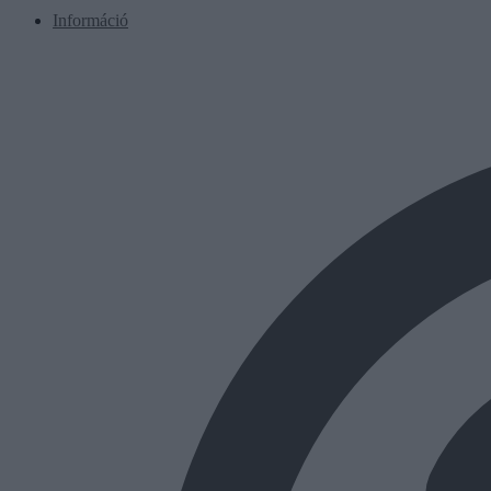
Információ