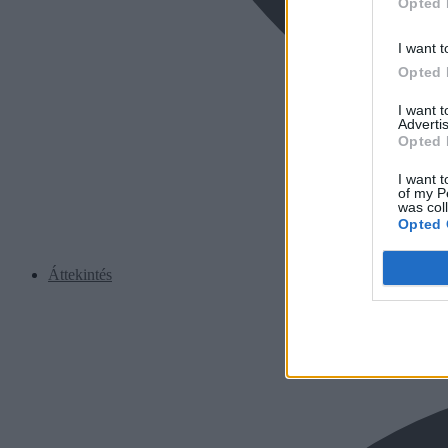
Opted 
I want t
Opted 
I want 
Advertis
Opted 
I want t
of my P
was col
Opted 
Áttekintés