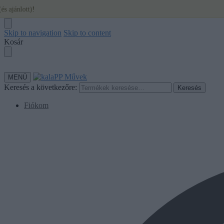
Skip to navigation
Skip to content
Kosár
MENÜ
Keresés a következőre:
Keresés
Fiókom