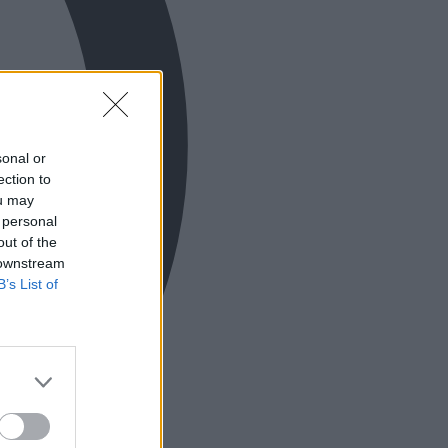
sonal or
ection to
ou may
 personal
out of the
 downstream
B’s List of