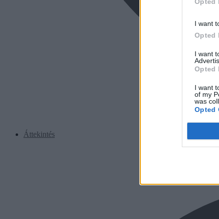
Opted 
I want t
Opted 
I want 
Advertis
Opted 
I want t
of my P
was col
Opted 
Áttekintés