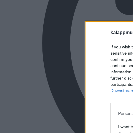
kalappmu
If you wish 
sensitive in
confirm you
continue se
information 
further disc
participants
Downstream 
Persona
I want t