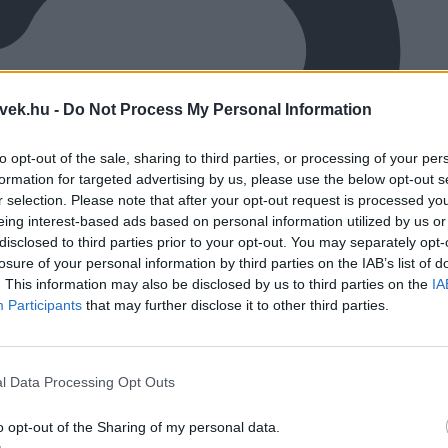
vek.hu -
Do Not Process My Personal Information
to opt-out of the sale, sharing to third parties, or processing of your per
formation for targeted advertising by us, please use the below opt-out s
r selection. Please note that after your opt-out request is processed y
eing interest-based ads based on personal information utilized by us or
disclosed to third parties prior to your opt-out. You may separately opt-
losure of your personal information by third parties on the IAB’s list of
. This information may also be disclosed by us to third parties on the
IA
Participants
that may further disclose it to other third parties.
l Data Processing Opt Outs
o opt-out of the Sharing of my personal data.