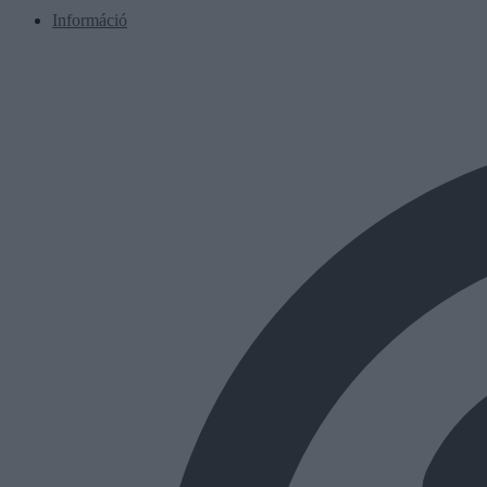
Információ