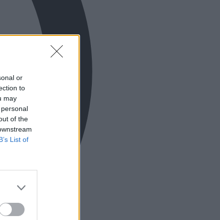
sonal or
ection to
ou may
 personal
out of the
 downstream
B’s List of