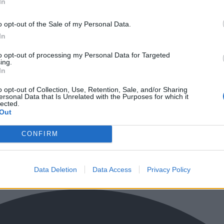
In
o opt-out of the Sale of my Personal Data.
In
to opt-out of processing my Personal Data for Targeted
ing.
In
o opt-out of Collection, Use, Retention, Sale, and/or Sharing
ersonal Data that Is Unrelated with the Purposes for which it
lected.
Out
CONFIRM
Data Deletion
Data Access
Privacy Policy