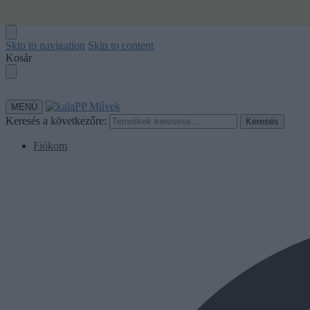
Skip to navigation
Skip to content
Kosár
MENÜ
Keresés a következőre:
Keresés
Fiókom